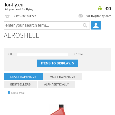
for-fly.eu
€0
All you need for flying.
for-fly@for-fly.com
+420-603774727
AEROSHELL
€
0
€
1654
ITEMS TO DISPLAY:
5
LEAST EXPENSIVE
MOST EXPENSIVE
BESTSELLERS
ALPHABETICALLY
5
items total