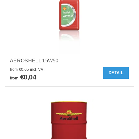
AEROSHELL 15W50
from €0,05 incl. VAT
DETAIL
€0,04
from