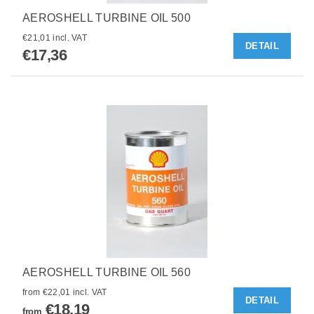
AEROSHELL TURBINE OIL 500
€21,01 incl. VAT
DETAIL
€17,36
AEROSHELL TURBINE OIL 560
from €22,01 incl. VAT
DETAIL
€18,19
from