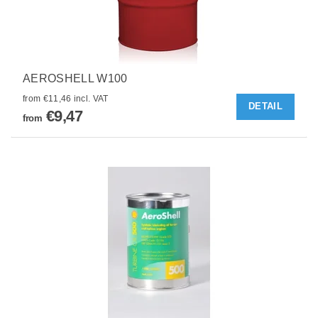
AEROSHELL W100
from €11,46 incl. VAT
DETAIL
€9,47
from