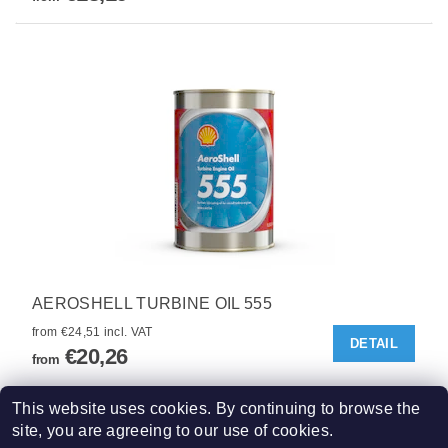
AEROSHELL TURBINE OIL 555
from €24,51 incl. VAT
DETAIL
€20,26
from
5
items total
This website uses cookies. By continuing to browse the
site, you are agreeing to our use of cookies.