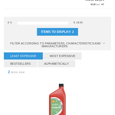
€0,05
incl. VAT
€
0
€
1649
ITEMS TO DISPLAY:
2
FILTER ACCORDING TO PARAMETERS, CHARACTERISTICS AND
MANUFACTURERS
LEAST EXPENSIVE
MOST EXPENSIVE
BESTSELLERS
ALPHABETICALLY
2
items total