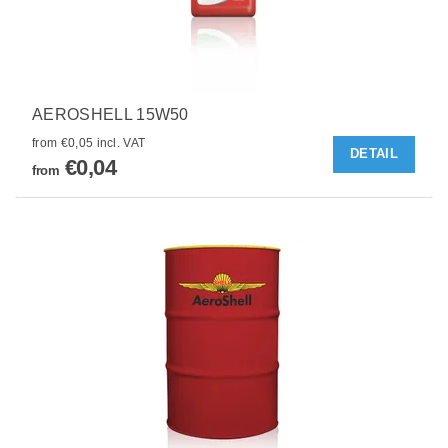
AEROSHELL 15W50
from €0,05 incl. VAT
DETAIL
€0,04
from