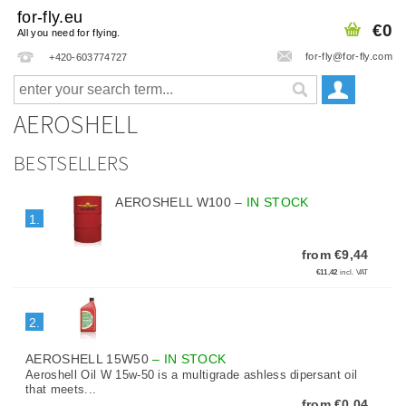
for-fly.eu
€0
All you need for flying.
for-fly@for-fly.com
+420-603774727
AEROSHELL
BESTSELLERS
AEROSHELL W100
–
IN STOCK
1.
from €9,44
€11,42
incl. VAT
2.
AEROSHELL 15W50
–
IN STOCK
Aeroshell Oil W 15w-50 is a multigrade ashless dipersant oil
that meets...
from €0,04