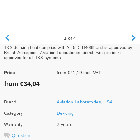
1
of 4
TKS de-icing fluid complies with AL-5 DTD406B and is approved by
British Aerospace. Aviation Laboratories aircraft wing de-icer is
approved for all TKS systems.
Price
from €41,19 incl. VAT
from €34,04
Brand
Aviation Laboratories, USA
Category
De-icing
Warranty
2 years
Question