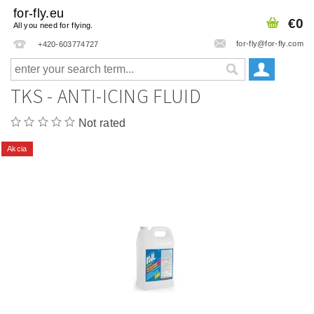
for-fly.eu
€0
All you need for flying.
for-fly@for-fly.com
+420-603774727
TKS - ANTI-ICING FLUID
Not rated
Akcia