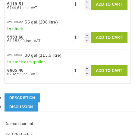
€119,51
€144,61 incl. VAT
55 gal (208 litre)
AVL-TKS/55
In stock
€953,66
€1 153,93 incl. VAT
30 gal (113.5 litre)
AVL-TKS/30
In stock at supplier
€605,40
€732,53 incl. VAT
DESCRIPTION
DISCUSSION
Diamond aircraft
HS-125 Hawker