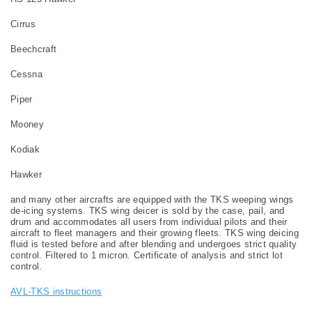
Cirrus
Beechcraft
Cessna
Piper
Mooney
Kodiak
Hawker
and many other aircrafts are equipped with the TKS weeping wings
de-icing systems. TKS wing deicer is sold by the case, pail, and
drum and accommodates all users from individual pilots and their
aircraft to fleet managers and their growing fleets. TKS wing deicing
fluid is tested before and after blending and undergoes strict quality
control. Filtered to 1 micron. Certificate of analysis and strict lot
control.
AVL-TKS instructions