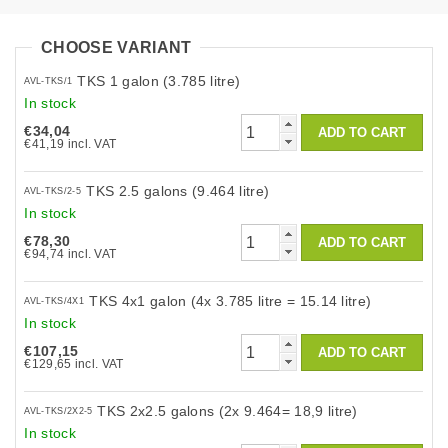
CHOOSE VARIANT
TKS 1 galon (3.785 litre)
AVL-TKS/1
In stock
€34,04
€41,19 incl. VAT
TKS 2.5 galons (9.464 litre)
AVL-TKS/2-5
In stock
€78,30
€94,74 incl. VAT
TKS 4x1 galon (4x 3.785 litre = 15.14 litre)
AVL-TKS/4X1
In stock
€107,15
€129,65 incl. VAT
TKS 2x2.5 galons (2x 9.464= 18,9 litre)
AVL-TKS/2X2-5
In stock